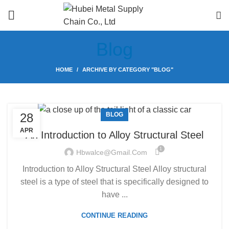
Blog
HOME
ARCHIVE BY CATEGORY "BLOG"
28
BLOG
APR
An Introduction to Alloy Structural Steel
1
Hbwalce@gmail.com
Introduction to Alloy Structural Steel Alloy structural
steel is a type of steel that is specifically designed to
have ...
CONTINUE READING