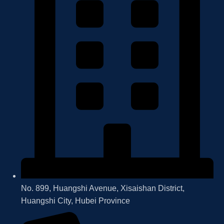
No. 899, Huangshi Avenue, Xisaishan District,
Huangshi City, Hubei Province