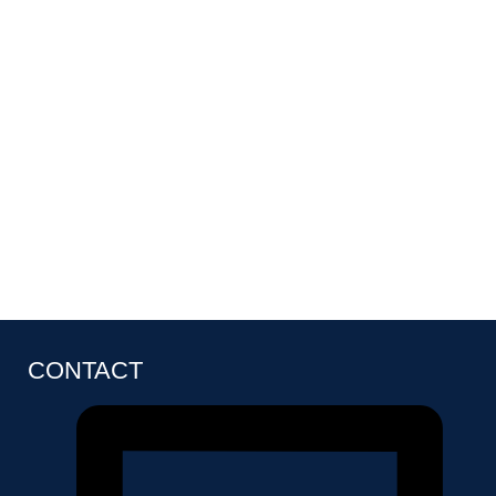
CONTACT