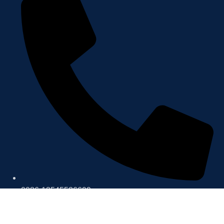
0086-13545526699