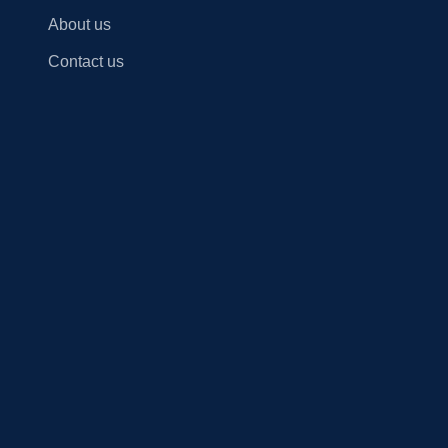
About us
Contact us