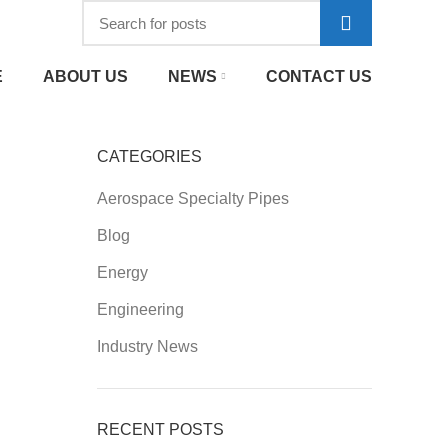
E
ABOUT US
NEWS
CONTACT US
CATEGORIES
Aerospace Specialty Pipes
Blog
Energy
Engineering
Industry News
RECENT POSTS