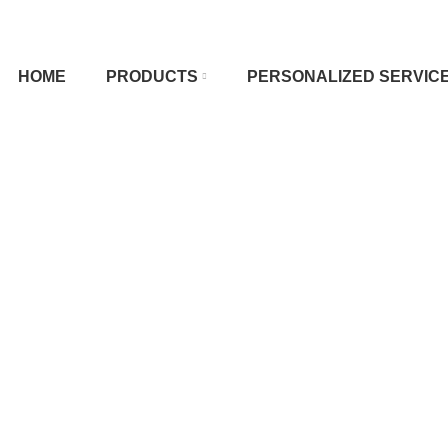
HOME
PRODUCTS
PERSONALIZED SERVIC