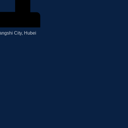
angshi City, Hubei