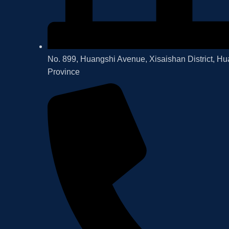
No. 899, Huangshi Avenue, Xisaishan District, Hu
Province