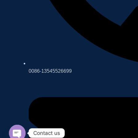
0086-13545526699
Contact us