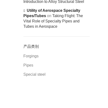
Introduction to Alloy Structural Steel
Utility of Aerospace Specialty
Pipes/Tubes
on
Taking Flight: The
Vital Role of Specialty Pipes and
Tubes in Aerospace
产品类别
Forgings
Pipes
Special steel