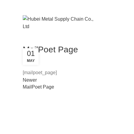
Email : michael@mscsteelpipe.com
PHONE: 0086-13545526699
MailPoet Page
01
MAY
[mailpoet_page]
Newer
MailPoet Page