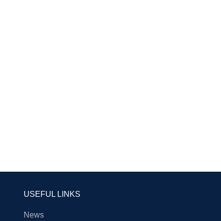
USEFUL LINKS
News