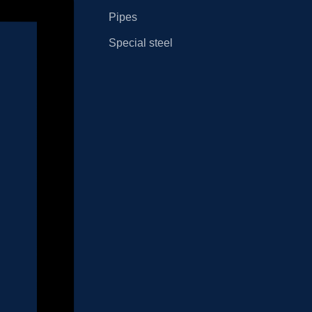
Pipes
Special steel