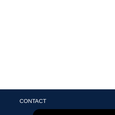
CONTACT