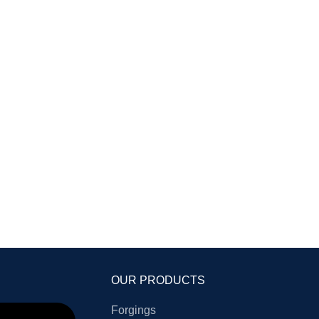
OUR PRODUCTS
Forgings