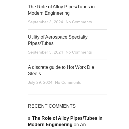
The Role of Alloy Pipes/Tubes in
Modern Engineering
September 3, 2024
No Comments
Utility of Aerospace Specialty
Pipes/Tubes
September 3, 2024
No Comments
A discrete guide to Hot Work Die
Steels
July 29, 2024
No Comments
RECENT COMMENTS
The Role of Alloy Pipes/Tubes in
Modern Engineering
on
An