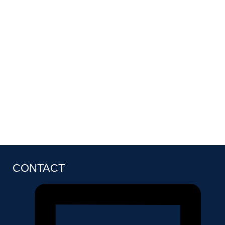
CONTACT