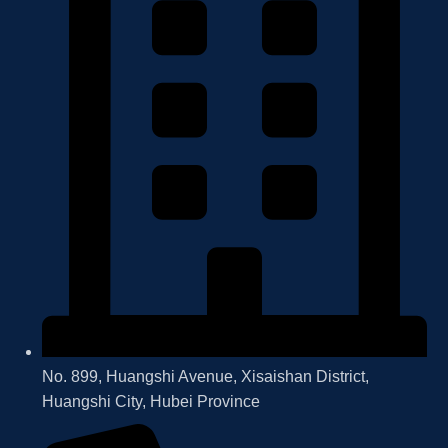
No. 899, Huangshi Avenue, Xisaishan District,
Huangshi City, Hubei Province