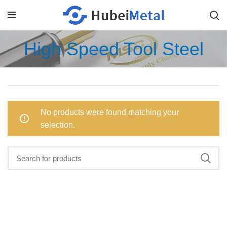
High Speed Tool Steel
No products were found matching your
selection.